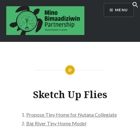
Skip
MENU
to
content
Mino Bimaadiziwin Partnership
Sketch Up Flies
Propose Tiny Home for Nutana Collegiate
Big River Tiny Home Model