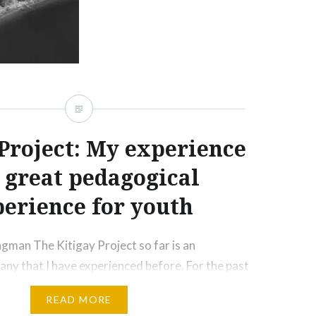
 Project: My experience
a great pedagogical
erience for youth
gman The Kitigay Project so far is an
 any that I have experienced before. For the past
een living a sedentary life that was lacking in
READ MORE
s. According to the World Health Organization,