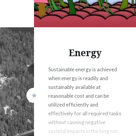
in basic
o remedy
he right
ted by
Energy
Sustainable energy is achieved
when energy is readily and
sustainably available at
reasonable cost and can be
utilized efficiently and
effectively for all required tasks
without causing negative
societal impacts in the long run.