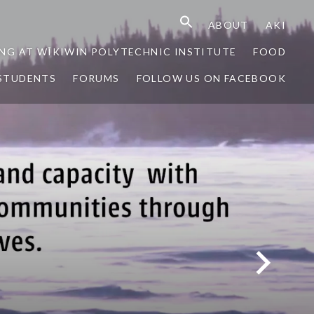
ABOUT
AKI
NG AT WÎKIWIN POLYTECHNIC INSTITUTE
FOOD
STUDENTS
FORUMS
FOLLOW US ON FACEBOOK