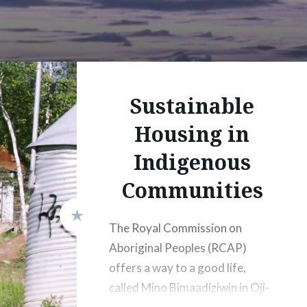
Sustainable
Housing in
Indigenous
Communities
The Royal Commission on
Aboriginal Peoples (RCAP)
offers a way to a good life,
called Mino Bimaadiziwin in Oji-