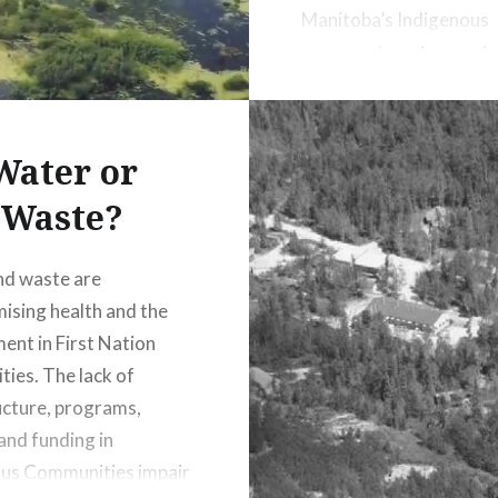
Manitoba’s Indigenous
communities. To mainta
human rights Canada t
this unjust situation. T
to food should be adop
Water or
Canada.
Waste?
nd waste are
sing health and the
ent in First Nation
ies. The lack of
ucture, programs,
 and funding in
ous Communities impair