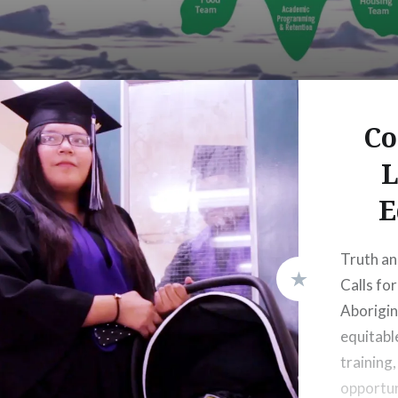
Co
L
E
Truth an
Calls for
Aborigin
equitabl
training
opportun