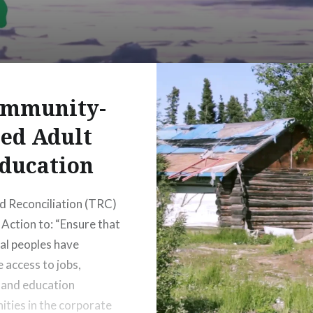
mmunity-
ed Adult
ducation
d Reconciliation (TRC)
 Action to: “Ensure that
al peoples have
e access to jobs,
, and education
ities in the corporate