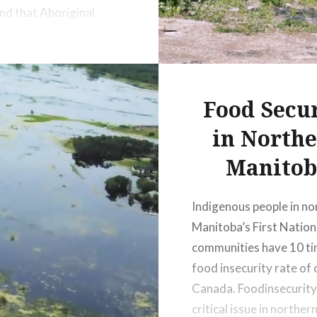
and that Aboriginal
ies gain long-term
ble benefits from
c development
 (Section 92, ii).
Food Secu
in North
Manitob
Indigenous people in no
Manitoba’s First Nation
communities have 10 ti
food insecurity rate of 
Canada. Foodinsecurity 
critical issue in norther