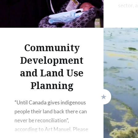
sector, 
communit
sustaina
economi
projects”
Community
Development
and Land Use
Planning
“Until Canada gives indigenous
people their land back there can
never be reconciliation”,
according to Art Manuel. Please