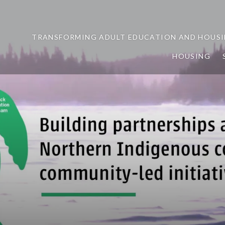
TRANSFORMING ADULT EDUCATION AND HOUSI
HOUSING
ership