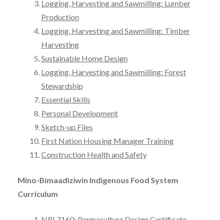
Logging, Harvesting and Sawmilling: Lumber
Production
Logging, Harvesting and Sawmilling: Timber
Harvesting
Sustainable Home Design
Logging, Harvesting and Sawmilling: Forest
Stewardship
Essential Skills
Personal Development
Sketch-up Files
First Nation Housing Manager Training
Construction Health and Safety
Mino-Bimaadiziwin Indigenous Food System
Curriculum
NRI 7160: Permaculture Design Certificate