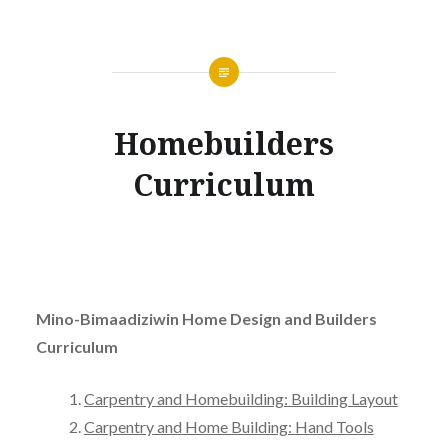
Homebuilders
Curriculum
Mino-Bimaadiziwin Home Design and Builders
Curriculum
Carpentry and Homebuilding: Building Layout
Carpentry and Home Building: Hand Tools