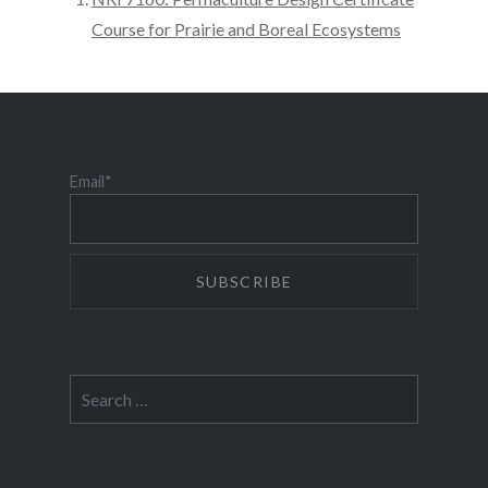
Course for Prairie and Boreal Ecosystems
Email*
Search
for: