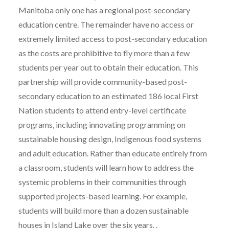
Manitoba only one has a regional post-secondary
education centre. The remainder have no access or
extremely limited access to post-secondary education
as the costs are prohibitive to fly more than a few
students per year out to obtain their education. This
partnership will provide community-based post-
secondary education to an estimated 186 local First
Nation students to attend entry-level certificate
programs, including innovating programming on
sustainable housing design, Indigenous food systems
and adult education. Rather than educate entirely from
a classroom, students will learn how to address the
systemic problems in their communities through
supported projects-based learning. For example,
students will build more than a dozen sustainable
houses in Island Lake over the six years. .