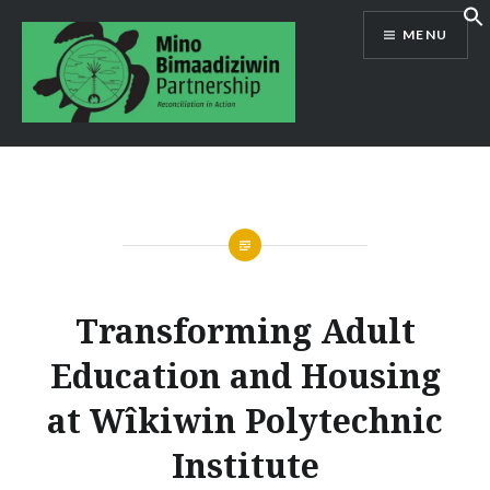
Skip
MENU
to
content
Mino Bimaadiziwin Partnership
Transforming Adult
Education and Housing
at Wîkiwin Polytechnic
Institute