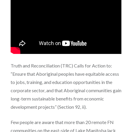
Truth and Reconciliation (TRC) Calls for Action to:
“
Ensure that Aboriginal peoples have equitable access
to jobs, training, and education opportunities in the
corporate sector, and that Aboriginal communities gain
long-term sustainable benefits from economic
development projects”
(Section
92, ii).
Few people are aware that more than 20 remote FN
communities on the east-side of Lake Manitoba lack