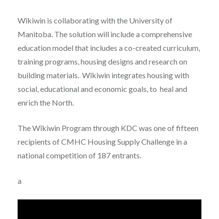
Wîkiwin is collaborating with the University of
Manitoba. The solution will include a comprehensive
education model that includes a co-created curriculum,
training programs, housing designs and research on
building materials. Wîkiwin integrates housing with
social, educational and economic goals, to heal and
enrich the North.
The Wîkiwin Program through KDC was one of fifteen
recipients of CMHC Housing Supply Challenge in a
national competition of 187 entrants.
a