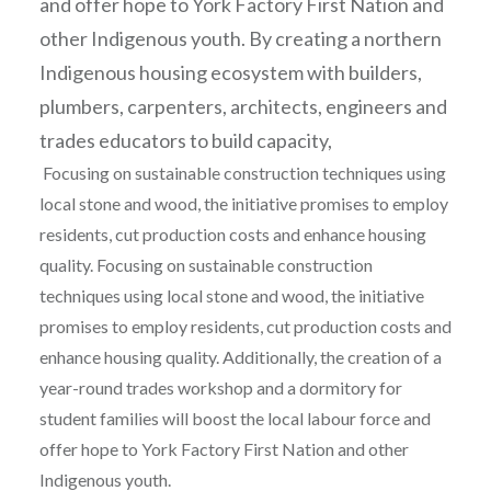
and offer hope to York Factory First Nation and
other Indigenous youth. By creating a northern
Indigenous housing ecosystem with builders,
plumbers, carpenters, architects, engineers and
trades educators to build capacity,
Focusing on sustainable construction techniques using
local stone and wood, the initiative promises to employ
residents, cut production costs and enhance housing
quality. Focusing on sustainable construction
techniques using local stone and wood, the initiative
promises to employ residents, cut production costs and
enhance housing quality. Additionally, the creation of a
year-round trades workshop and a dormitory for
student families will boost the local labour force and
offer hope to York Factory First Nation and other
Indigenous youth.