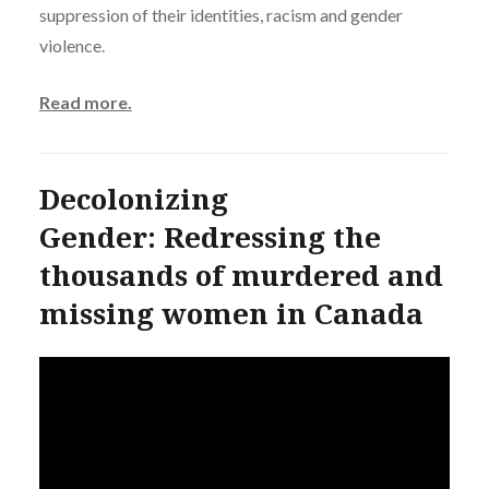
suppression of their identities, racism and gender
violence.
Read more.
Decolonizing
Gender: Redressing the
thousands of murdered and
missing women in Canada