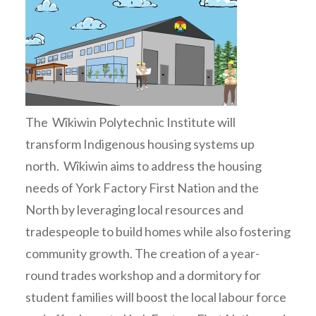
The Wîkiwin Polytechnic Institute will
transform Indigenous housing systems up
north. Wîkiwin aims to address the housing
needs of York Factory First Nation and the
North by leveraging local resources and
tradespeople to build homes while also fostering
community growth. The creation of a year-
round trades workshop and a dormitory for
student families will boost the local labour force