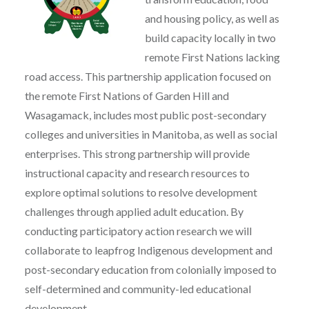
and housing policy, as well as
build capacity locally in two
remote First Nations lacking
road access. This partnership application focused on
the remote First Nations of Garden Hill and
Wasagamack, includes most public post-secondary
colleges and universities in Manitoba, as well as social
enterprises. This strong partnership will provide
instructional capacity and research resources to
explore optimal solutions to resolve development
challenges through applied adult education. By
conducting participatory action research we will
collaborate to leapfrog Indigenous development and
post-secondary education from colonially imposed to
self-determined and community-led educational
development.