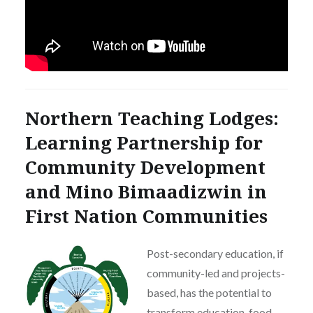
Northern Teaching Lodges:
Learning Partnership for
Community Development
and Mino Bimaadizwin in
First Nation Communities
Post-secondary education, if
community-led and projects-
based, has the potential to
transform education, food