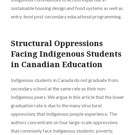
sustainable housing design and food systems as well as
entry-level post-secondary educational programming.
Structural Oppressions
Facing Indigenous Students
in Canadian Education
Indigenous students in Canada do not graduate from
secondary school at the same rate as their non-
Indigenous peers. We argue in this article that the lower
graduation rate is due to the many structural
oppressions that Indigenous people experience. The
authors concentrate on four large-scale oppressions
that commonly face Indigenous students: poverty,