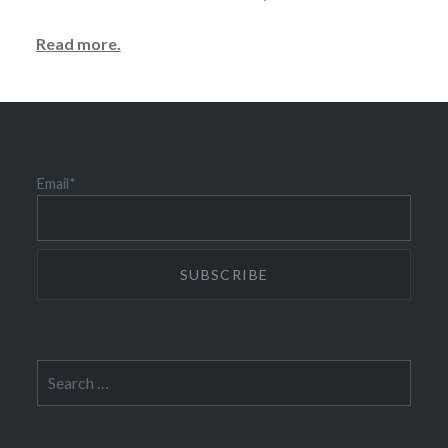
Read more.
Email*
Search
for: