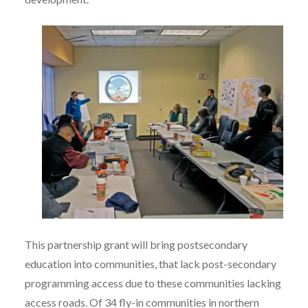
This partnership grant will bring postsecondary
education into communities, that lack post-secondary
programming access due to these communities lacking
access roads. Of 34 fly-in communities in northern