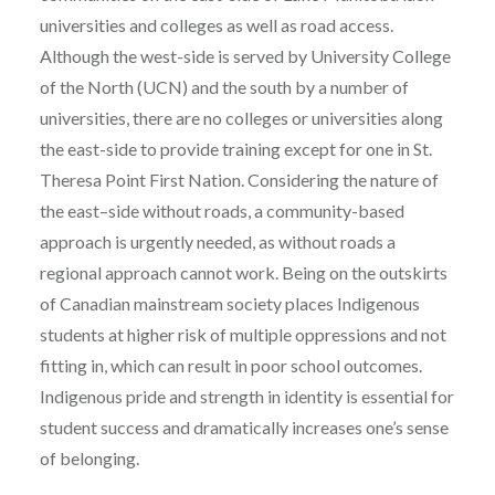
universities and colleges as well as road access.
Although the west-side is served by University College
of the North (UCN) and the south by a number of
universities, there are no colleges or universities along
the east-side to provide training except for one in St.
Theresa Point First Nation. Considering the nature of
the east–side without roads, a community-based
approach is urgently needed, as without roads a
regional approach cannot work. Being on the outskirts
of Canadian mainstream society places Indigenous
students at higher risk of multiple oppressions and not
fitting in, which can result in poor school outcomes.
Indigenous pride and strength in identity is essential for
student success and dramatically increases one’s sense
of belonging.