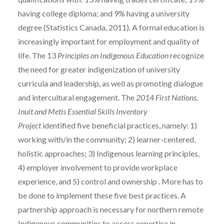
having college diploma; and 9% having a university
degree (Statistics Canada, 2011). A formal education is
increasingly important for employment and quality of
life. The 13
Principles on Indigenous Education
recognize
the need for greater indigenization of university
curricula and leadership, as well as promoting dialogue
and intercultural engagement. The
2014 First Nations,
Inuit and Metis Essential Skills Inventory
Project
identified five beneficial practices, namely: 1)
working with/in the community; 2) learner-centered,
holistic approaches; 3) Indigenous learning principles,
4) employer involvement to provide workplace
experience, and 5) control and ownership . More has to
be done to implement these five best practices. A
partnership approach is necessary for northern remote
Indigenous communities to access expertise in