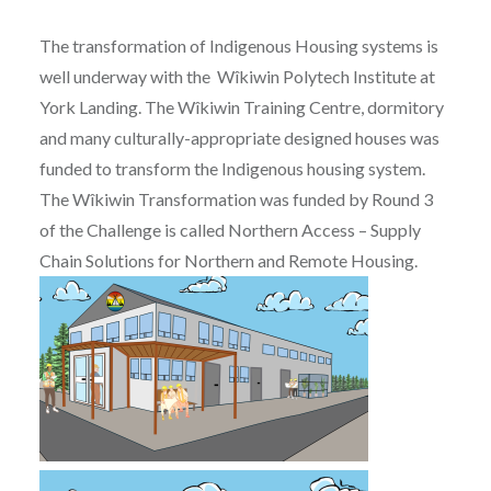
The transformation of Indigenous Housing systems is
well underway with the Wîkiwin Polytech Institute at
York Landing. The Wîkiwin Training Centre, dormitory
and many culturally-appropriate designed houses was
funded to transform the Indigenous housing system.
The Wîkiwin Transformation was funded by Round 3
of the Challenge is called Northern Access – Supply
Chain Solutions for Northern and Remote Housing.