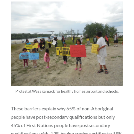
Protest at Wasagamack for healthy homes airport and schools.
These barriers explain why 65% of non-Aboriginal
people have post-secondary qualifications but only
45% of First Nations people have postsecondary
qualifications with: 13% having trades certificate; 19%