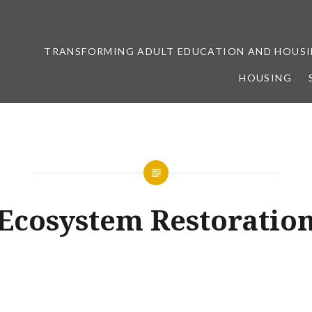
TRANSFORMING ADULT EDUCATION AND HOUSI
HOUSING
ership
Ecosystem Restoratio