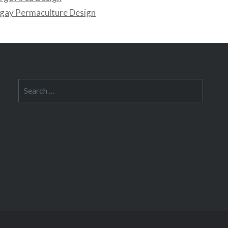
gay Permaculture Design
Search
for: