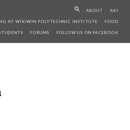
ABOUT
AKI
NG AT WÎKIWIN POLYTECHNIC INSTITUTE
FOOD
STUDENTS
FORUMS
FOLLOW US ON FACEBOOK
n