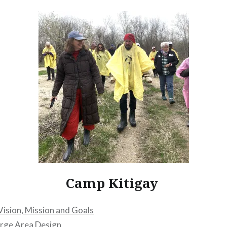
Camp Kitigay
Vision, Mission and Goals
arge Area Design