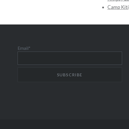
Camp Kiti
Email*