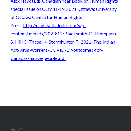
Alex Neve (Ed), Canadian Year Book on Human Rights’
special issue on COVID-19, 2021. Ottawa: University
of Ottawa Centre for Human Rights
Press.
http://ecohealthcircle.com/wp-
content/uploads/2023/12/Blacksmith-C.-Thompson-
S.-Hill-S.-Thapa-K.-Stormhunter-T.-2021.-The-Indian-
Act-virus-worsens-COVID-19-outcomes-for-
Canadas-native-people..pdf
Email*