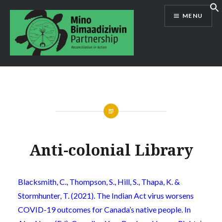
Skip
MENU
to
content
Mino Bimaadiziwin Partnership
Anti-colonial Library
Blacksmith, C., Thompson, S., Hill, S., Thapa, K. &
Stormhunter, T. (2021). The Indian Act virus worsens
COVID-19 outcomes for Canada’s native people. In