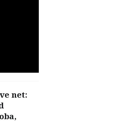
ve net:
d
toba,