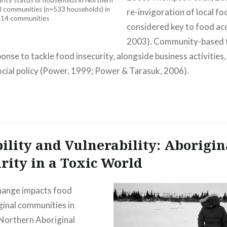
ity status of households in Northern
l communities (n=533 households) in
re-invigoration of local fo
14 communities
considered key to food ac
2003). Community-based f
ponse to tackle food insecurity, alongside business activitie
cial policy (Power, 1999; Power & Tarasuk, 2006).
ility and Vulnerability: Aborigin
rity in a Toxic World
hange impacts food
ginal communities in
Northern Aboriginal