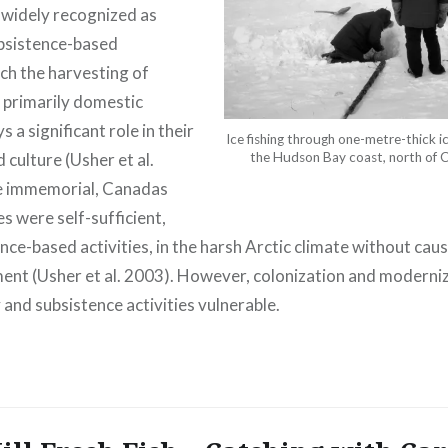
widely recognized as
bsistence-based
ch the harvesting of
 primarily domestic
 a significant role in their
Ice fishing through one-metre-thick i
 culture (Usher et al.
the Hudson Bay coast, north of C
me immemorial, Canadas
s were self-sufficient,
nce-based activities, in the harsh Arctic climate without ca
ment (Usher et al. 2003). However, colonization and modern
 and subsistence activities vulnerable.