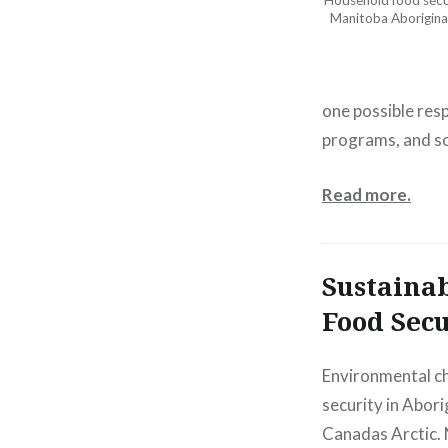
Household food secur
Manitoba Aborigina
one possible res
programs, and so
Read more.
Sustainab
Food Secu
Environmental c
security in Abori
Canadas Arctic. 