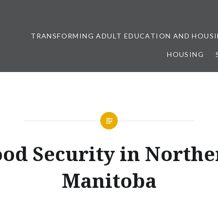
TRANSFORMING ADULT EDUCATION AND HOUSI
HOUSING
ership
ood Security in Northe
Manitoba