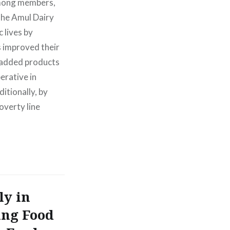
 among members,
The Amul Dairy
 lives by
s improved their
e-added products
erative in
tionally, by
overty line
ly in
ing Food