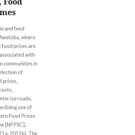
, Food
omes
in and feed
Manitoba, where
l food prices are
associated with
in communities in
election of
 prices,
costs,
nter ice roads,
eclining use of
hern Food Prices
ee [NFPSC],
11a, 2011b). The