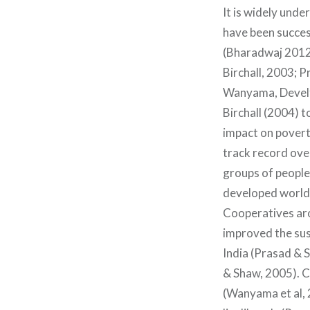
It is widely und
have been succes
(Bharadwaj 2012
Birchall, 2003; 
Wanyama, Develte
Birchall (2004) t
impact on povert
track record over
groups of people
developed world i
Cooperatives ar
improved the sust
India (Prasad & 
& Shaw, 2005). C
(Wanyama et al, 2