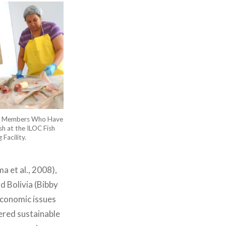
ity Members Who Have
sh at the ILOC Fish
Facility.
a et al., 2008),
d Bolivia (Bibby
economic issues
tered sustainable