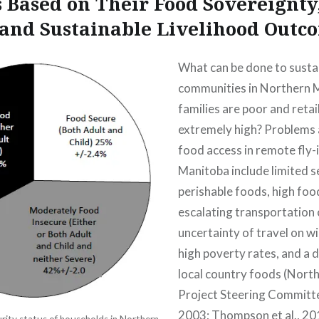
s Based on Their Food Sovereignty
 and Sustainable Livelihood Outc
What can be done to susta
communities in Northern 
families are poor and retai
extremely high? Problems 
food access in remote fly-
Manitoba include limited s
perishable foods, high food
escalating transportation 
uncertainty of travel on wi
high poverty rates, and a d
local country foods (Nort
Project Steering Committ
2003; Thompson et al., 20