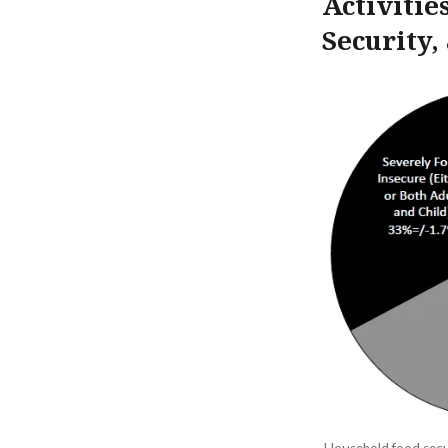
Activitie
Security,