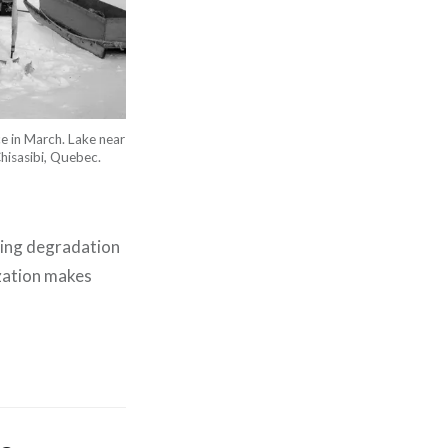
ce in March. Lake near
hisasibi, Quebec.
using degradation
ization makes