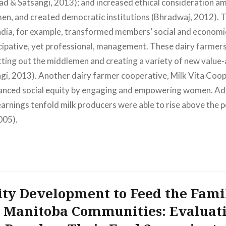
sad & Satsangi, 2013); and increased ethical consideration
, and created democratic institutions (Bhradwaj, 2012). 
ndia, for example, transformed members’ social and economic
cipative, yet professional, management. These dairy farmer
utting out the middlemen and creating a variety of new valu
gi, 2013). Another dairy farmer cooperative, Milk Vita Coop
nced social equity by engaging and empowering women. Addi
earnings tenfold milk producers were able to rise above the p
005).
y Development to Feed the Fami
 Manitoba Communities: Evaluat