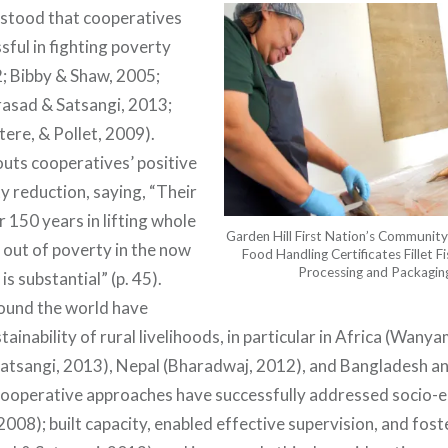
erstood that cooperatives
sful in fighting poverty
; Bibby & Shaw, 2005;
Prasad & Satsangi, 2013;
re, & Pollet, 2009).
outs cooperatives’ positive
y reduction, saying, “Their
 150 years in lifting whole
Garden Hill First Nation’s Commun
 out of poverty in the now
Food Handling Certificates Fillet Fi
Processing and Packaging 
s substantial” (p. 45).
ound the world have
ainability of rural livelihoods, in particular in Africa (Wanyam
Satsangi, 2013), Nepal (Bharadwaj, 2012), and Bangladesh an
ooperative approaches have successfully addressed socio-
008); built capacity, enabled effective supervision, and fos