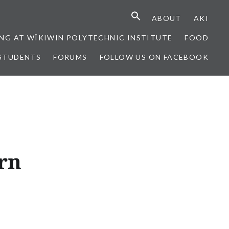
ABOUT
AKI
NG AT WÎKIWIN POLYTECHNIC INSTITUTE
FOOD
STUDENTS
FORUMS
FOLLOW US ON FACEBOOK
rn