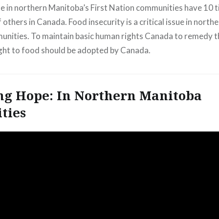
e in northern Manitoba’s First Nation communities have 10 
f others in Canada. Food insecurity is a critical issue in nort
nities. To maintain basic human rights Canada to remedy th
ight to food should be adopted by Canada.
ng Hope: In Northern Manitoba
ties