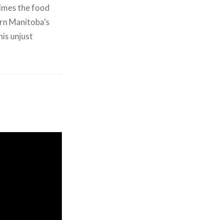
times the food
hern Manitoba’s
is unjust