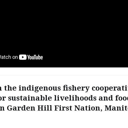
n the indigenous fishery cooperati
or sustainable livelihoods and foo
in Garden Hill First Nation, Mani