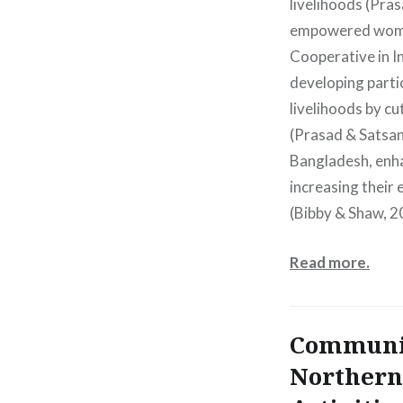
livelihoods (Pra
empowered women
Cooperative in I
developing parti
livelihoods by c
(Prasad & Satsan
Bangladesh, enha
increasing their 
(Bibby & Shaw, 2
Read more.
Communit
Northern