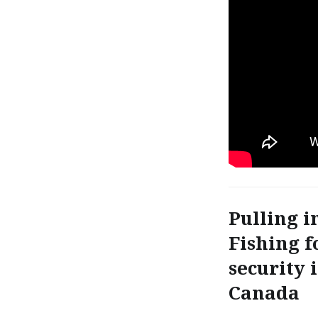
Pulling i
Fishing f
security 
Canada