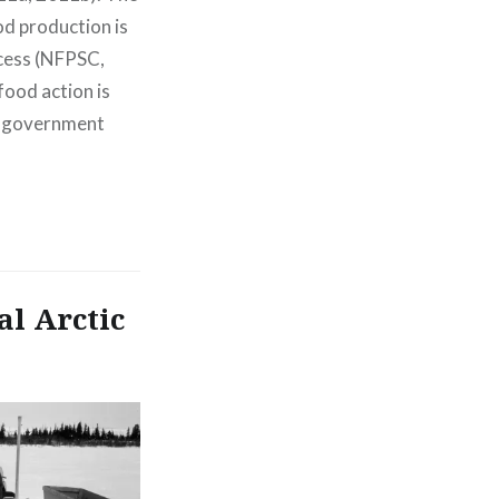
od production is
cess (NFPSC,
ood action is
s, government
al Arctic