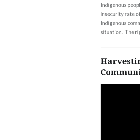
Indigenous peopl
insecurity rate o
Indigenous commu
situation. The r
Harvesti
Communi