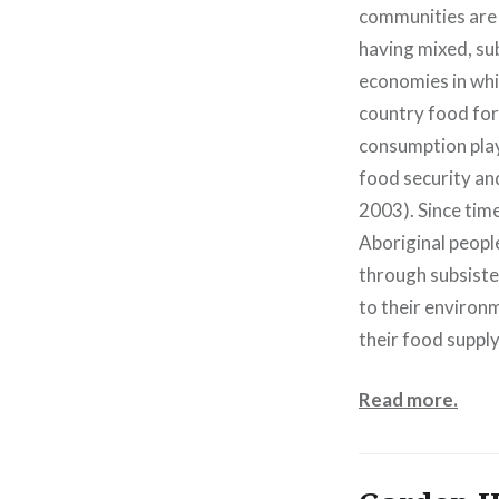
communities are 
having mixed, su
economies in whi
country food for
consumption plays
food security and
2003). Since ti
Aboriginal people
through subsiste
to their environ
their food supply
Read more.