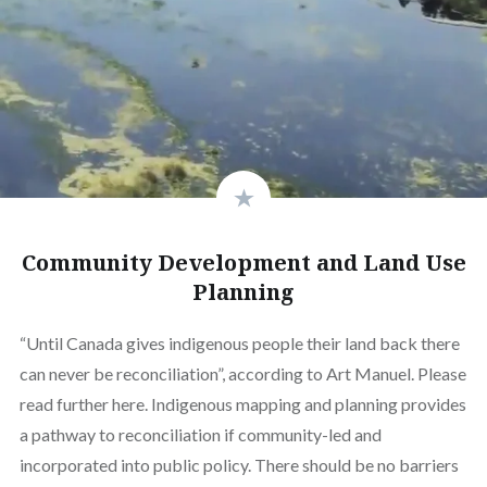
Community Development and Land Use
Planning
“Until Canada gives indigenous people their land back there
can never be reconciliation”, according to Art Manuel. Please
read further here. Indigenous mapping and planning provides
a pathway to reconciliation if community-led and
incorporated into public policy. There should be no barriers