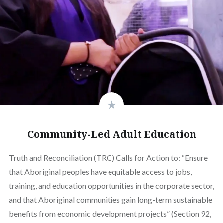
Community-Led Adult Education
Truth and Reconciliation (TRC) Calls for Action to: “Ensure
that Aboriginal peoples have equitable access to jobs,
training, and education opportunities in the corporate sector,
and that Aboriginal communities gain long-term sustainable
benefits from economic development projects” (Section 92,