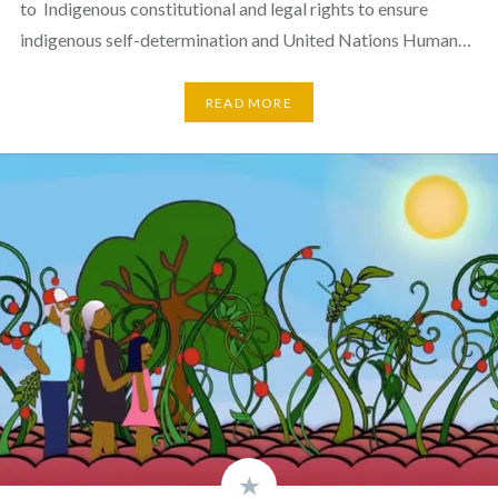
to Indigenous constitutional and legal rights to ensure
indigenous self-determination and United Nations Human…
READ MORE