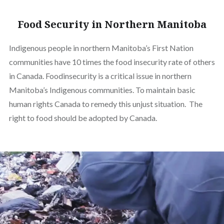
Food Security in Northern Manitoba
Indigenous people in northern Manitoba’s First Nation
communities have 10 times the food insecurity rate of others
in Canada. Foodinsecurity is a critical issue in northern
Manitoba’s Indigenous communities. To maintain basic
human rights Canada to remedy this unjust situation. The
right to food should be adopted by Canada.