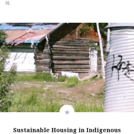
ii).
Sustainable Housing in Indigenous