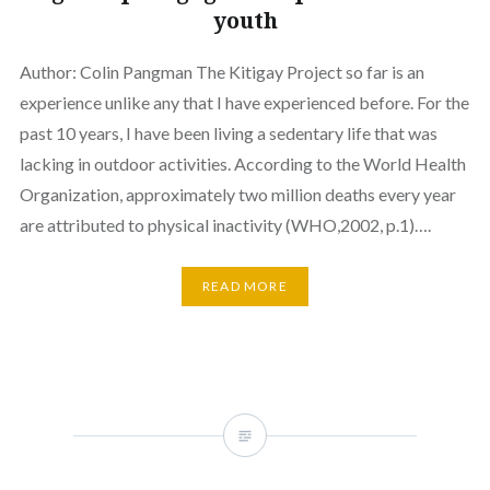
youth
Author: Colin Pangman The Kitigay Project so far is an
experience unlike any that I have experienced before. For the
past 10 years, I have been living a sedentary life that was
lacking in outdoor activities. According to the World Health
Organization, approximately two million deaths every year
are attributed to physical inactivity (WHO,2002, p.1)….
READ MORE