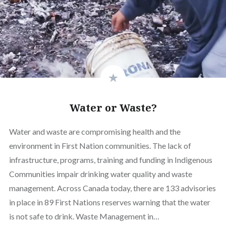
Water or Waste?
Water and waste are compromising health and the
environment in First Nation communities. The lack of
infrastructure, programs, training and funding in Indigenous
Communities impair drinking water quality and waste
management. Across Canada today, there are 133 advisories
in place in 89 First Nations reserves warning that the water
is not safe to drink. Waste Management in…