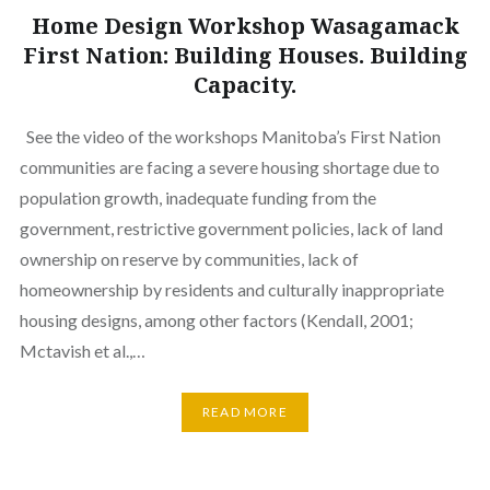
Home Design Workshop Wasagamack
First Nation: Building Houses. Building
Capacity.
See the video of the workshops Manitoba’s First Nation
communities are facing a severe housing shortage due to
population growth, inadequate funding from the
government, restrictive government policies, lack of land
ownership on reserve by communities, lack of
homeownership by residents and culturally inappropriate
housing designs, among other factors (Kendall, 2001;
Mctavish et al.,…
READ MORE