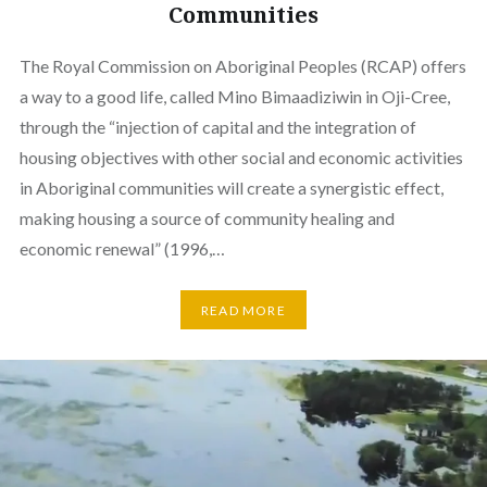
Communities
The Royal Commission on Aboriginal Peoples (RCAP) offers
a way to a good life, called Mino Bimaadiziwin in Oji-Cree,
through the “injection of capital and the integration of
housing objectives with other social and economic activities
in Aboriginal communities will create a synergistic effect,
making housing a source of community healing and
economic renewal” (1996,…
READ MORE