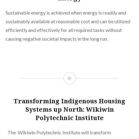
Sustainable energy is achieved when energy is readily and
sustainably available at reasonable cost and can be utilized
efficiently and effectively for all required tasks without
causing negative societal impacts in the long run.
Transforming Indigenous Housing
Systems up North: Wîkiwin
Polytechnic Institute
The Wîkiwin Polytechnic Institute will transform