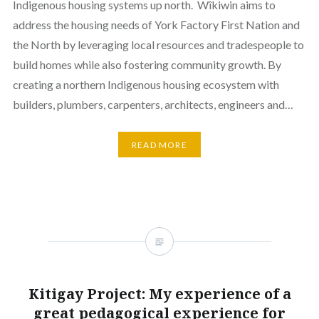
Indigenous housing systems up north. Wîkiwin aims to
address the housing needs of York Factory First Nation and
the North by leveraging local resources and tradespeople to
build homes while also fostering community growth. By
creating a northern Indigenous housing ecosystem with
builders, plumbers, carpenters, architects, engineers and…
READ MORE
Kitigay Project: My experience of a
great pedagogical experience for