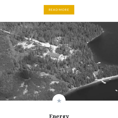
READ MORE
Energy