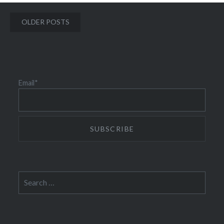
Posts
OLDER POSTS
navigation
Email*
Search
for: