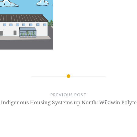
PREVIOUS POST
Indigenous Housing Systems up North: Wîkiwin Polytec