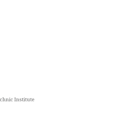
hnic Institute