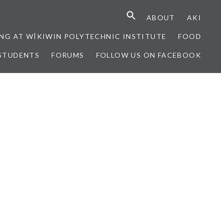
ABOUT
AKI
NG AT WÎKIWIN POLYTECHNIC INSTITUTE
FOOD
STUDENTS
FORUMS
FOLLOW US ON FACEBOOK