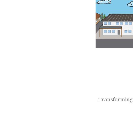
Post
navigation
Transforming 