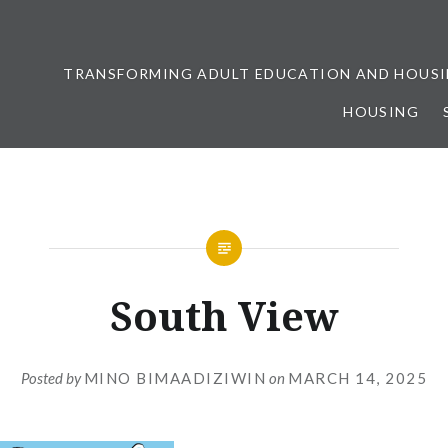
TRANSFORMING ADULT EDUCATION AND HOUSI
HOUSING
ership
South View
Posted by
MINO BIMAADIZIWIN
on
MARCH 14, 2025