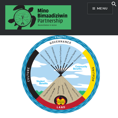
Skip
MENU
to
content
Mino Bimaadiziwin Partnership